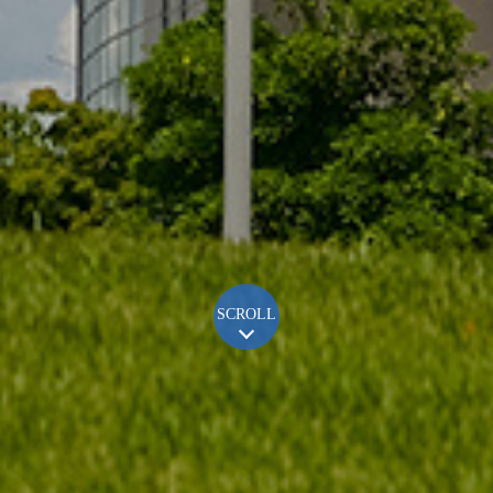
SCROLL